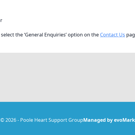
r
 select the ‘General Enquiries’ option on the
Contact Us
pag
© 2026 - Poole Heart Support Group
Managed by evoMark