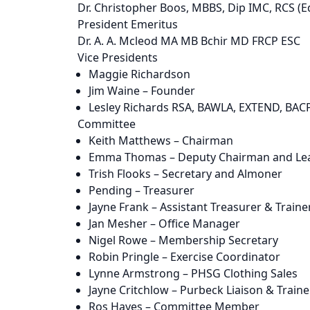
Dr. Christopher Boos, MBBS, Dip IMC, RCS (E
President Emeritus
Dr. A. A. Mcleod MA MB Bchir MD FRCP ESC
Vice Presidents
Maggie Richardson
Jim Waine – Founder
Lesley Richards RSA, BAWLA, EXTEND, BAC
Committee
Keith Matthews – Chairman
Emma Thomas – Deputy Chairman and Lea
Trish Flooks – Secretary and Almoner
Pending – Treasurer
Jayne Frank – Assistant Treasurer & Traine
Jan Mesher – Office Manager
Nigel Rowe – Membership Secretary
Robin Pringle – Exercise Coordinator
Lynne Armstrong – PHSG Clothing Sales
Jayne Critchlow – Purbeck Liaison & Traine
Ros Hayes – Committee Member