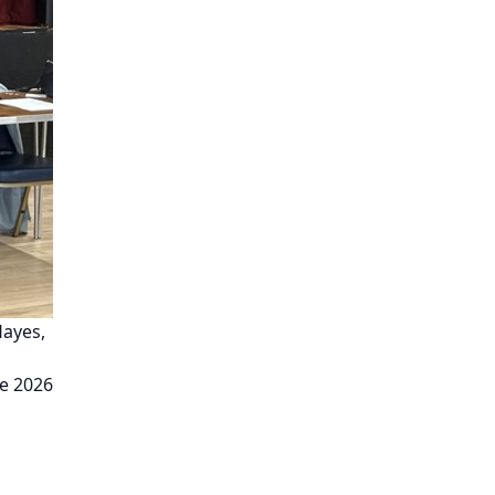
Hayes,
e 2026