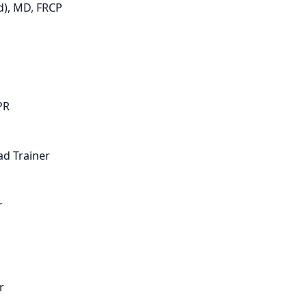
d), MD, FRCP
PR
d Trainer
r
r