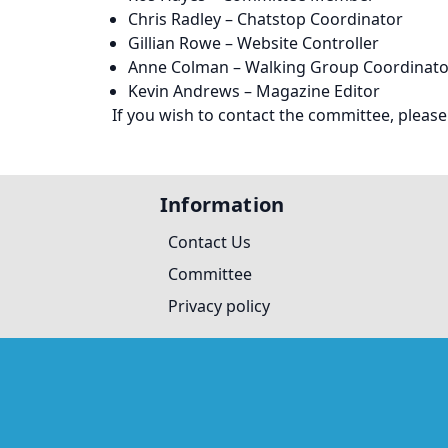
Chris Radley – Chatstop Coordinator
Gillian Rowe – Website Controller
Anne Colman – Walking Group Coordinato
Kevin Andrews – Magazine Editor
If you wish to contact the committee, please
Information
Contact Us
Committee
Privacy policy