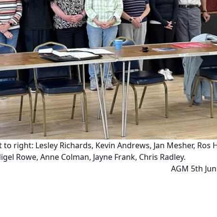
t to right: Lesley Richards, Kevin Andrews, Jan Mesher, Ros 
Nigel Rowe, Anne Colman, Jayne Frank, Chris Radley.
AGM 5th Jun