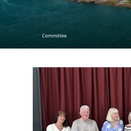
Committee