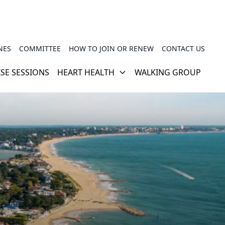
NES
COMMITTEE
HOW TO JOIN OR RENEW
CONTACT US
ISE SESSIONS
HEART HEALTH
WALKING GROUP
CARDIAC REHABILITATION
PHSG TRAINER VIDEOS
HOW YOUR HEART WORKS
USEFUL LINKS
TRAVEL INSURANCE