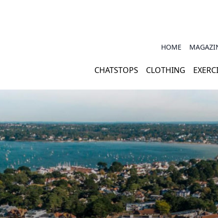
HOME
MAGAZI
CHATSTOPS
CLOTHING
EXERC