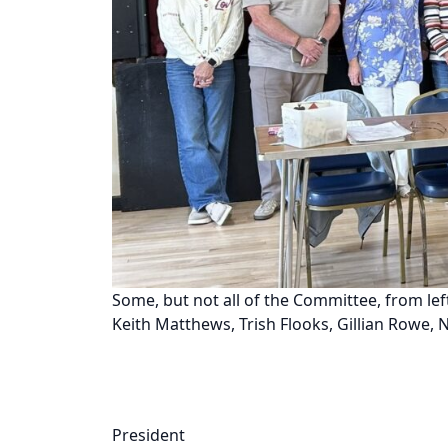
Some, but not all of the Committee, from lef
Keith Matthews, Trish Flooks, Gillian Rowe, 
President