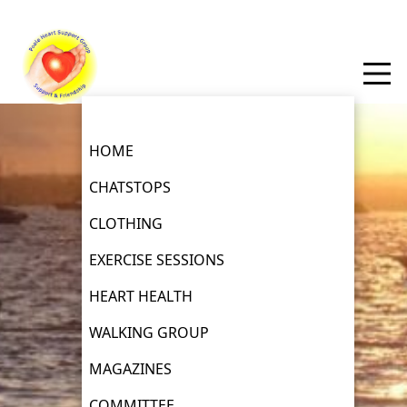
HOME
CHATSTOPS
CLOTHING
EXERCISE SESSIONS
HEART HEALTH
WALKING GROUP
MAGAZINES
COMMITTEE