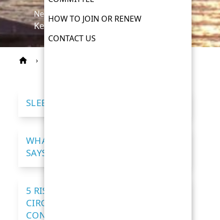
News
HOW TO JOIN OR RENEW
Keeping you informed
CONTACT US
›
News
SLEEP AND HEART DISEASE
WHAT YOUR RESTING HEART RATE
SAYS ABOUT YOU
5 RISK FACTORS FOR HEART AND
CIRCULATORY DISEASE – HOW TO
CONTROL THEM