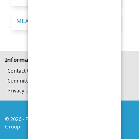
MEASURING YOUR WAIST
Information
Contact Us
Committee
Privacy policy
© 2026 - Poole Heart Support
Managed by
Group
evoMark