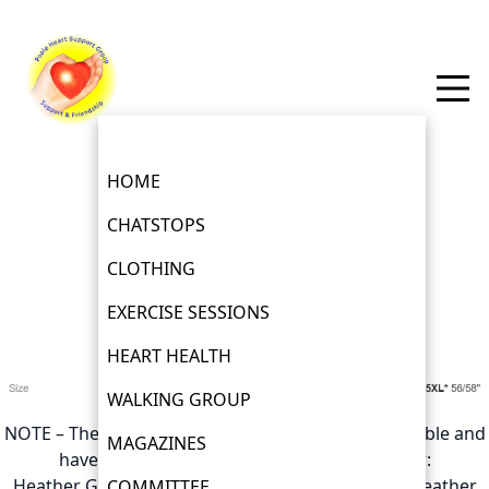
HOME
CHATSTOPS
Polo shirt Sizes and Colours
CLOTHING
EXERCISE SESSIONS
£12
HEART HEALTH
WALKING GROUP
NOTE – The following colours are no longer avavilable and
MAGAZINES
have been removed from the pictures below:
Heather Green, Heather Navy, Heather Red and Heather
COMMITTEE