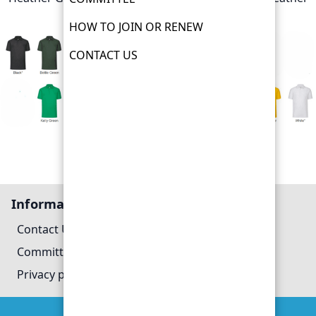
Royal
HOW TO JOIN OR RENEW
CONTACT US
PHSG Polo shirt colour examples
Information
Contact Us
Committee
Privacy policy