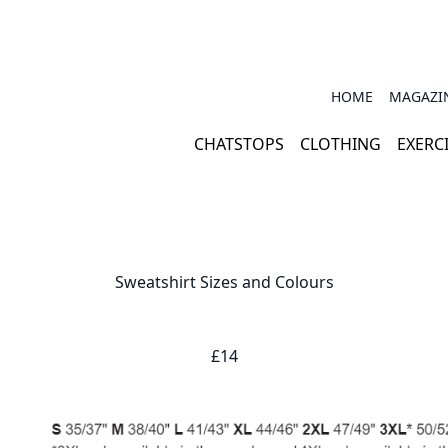
HOME
MAGAZI
CHATSTOPS
CLOTHING
EXERC
Sweatshirt Sizes and Colours
£14