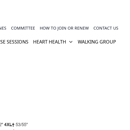
NES
COMMITTEE
HOW TO JOIN OR RENEW
CONTACT US
ISE SESSIONS
HEART HEALTH
WALKING GROUP
CARDIAC REHABILITATION
PHSG TRAINER VIDEOS
HOW YOUR HEART WORKS
USEFUL LINKS
TRAVEL INSURANCE