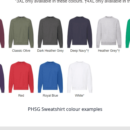
PHSG Sweatshirt colour examples